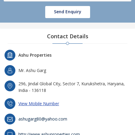
Send Enquiry
Contact Details
Ashu Properties
Mr. Ashu Garg
296, Jindal Global City, Sector 7, Kurukshetra, Haryana,
India - 136118
View Mobile Number
ashugarg80@yahoo.com
http://www.ashuproperties.com