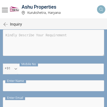
Ashu Properties
Kurukshetra, Haryana
Inquiry
Mobile No
+91
Enter Name
Enter Email